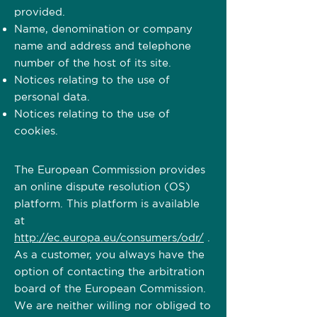
provided. ​​​
Name, denomination or company
name and address and telephone
number of the host of its site.
Notices relating to the use of
personal data.
Notices relating to the use of
cookies.
The European Commission provides
an online dispute resolution (OS)
platform. This platform is available
at
http://ec.europa.eu/consumers/odr/
.
As a customer, you always have the
option of contacting the arbitration
board of the European Commission.
We are neither willing nor obliged to