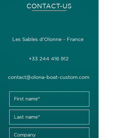
CONTACT-US
Les Sables d'Olonne - France
+33 244 416 912
contact@olona-boat-custom.com