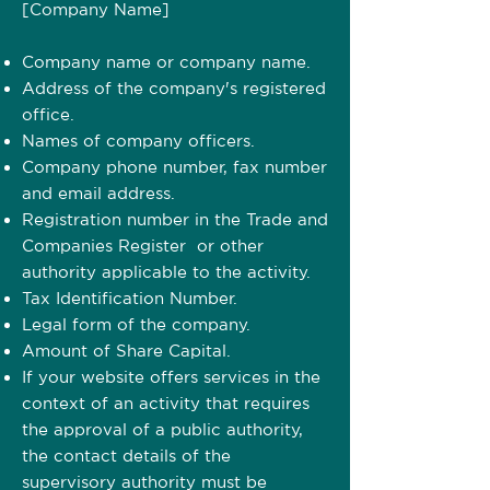
[Company Name]
Company name or company name.
Address of the company's registered
office.
Names of company officers.
Company phone number, fax number
and email address.
Registration number in the Trade and
Companies Register or other
authority applicable to the activity.
Tax Identification Number.
Legal form of the company.
Amount of Share Capital.
If your website offers services in the
context of an activity that requires
the approval of a public authority,
the contact details of the
supervisory authority must be