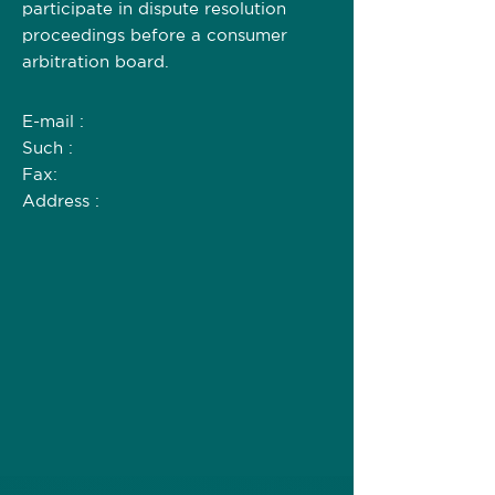
participate in dispute resolution
proceedings before a consumer
arbitration board.
E-mail :
Such :
Fax:
Address :