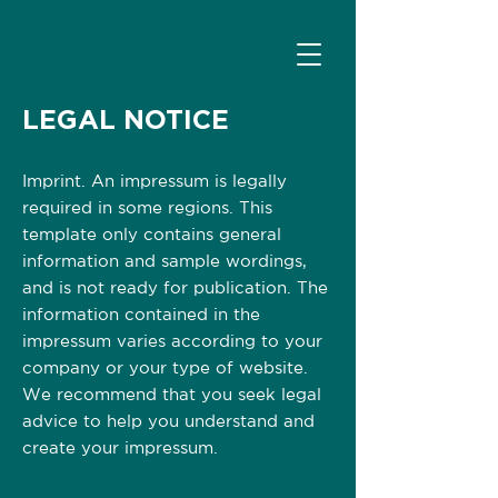
LEGAL NOTICE
Imprint. An impressum is legally
required in some regions. This
template only contains general
information and sample wordings,
and is not ready for publication. The
information contained in the
impressum varies according to your
company or your type of website.
We recommend that you seek legal
advice to help you understand and
create your impressum.